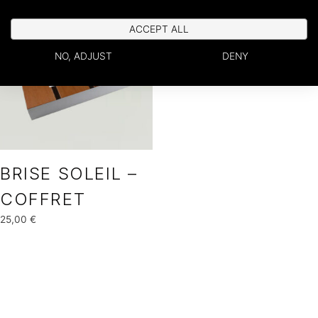
ACCEPT ALL
NO, ADJUST
DENY
BRISE SOLEIL –
COFFRET
25,00
€