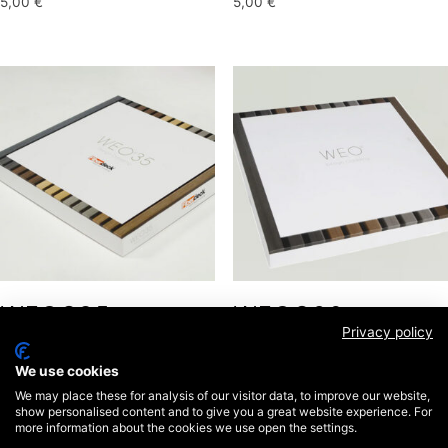
5,00
€
5,00
€
WEO®35 –
WEO®60 –
Privacy policy
COFFRET
COFFRET
We use cookies
25,00
€
25,00
€
We may place these for analysis of our visitor data, to improve our website,
show personalised content and to give you a great website experience. For
more information about the cookies we use open the settings.