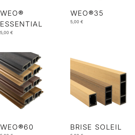
WEO®
WEO®35
5,00
€
ESSENTIAL
5,00
€
WEO®60
BRISE SOLEIL