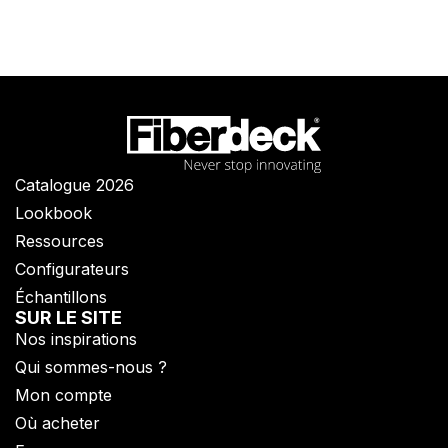
Catalogue 2026
Lookbook
Ressources
Configurateurs
Échantillons
SUR LE SITE
Nos inspirations
Qui sommes-nous ?​
Mon compte
Où acheter