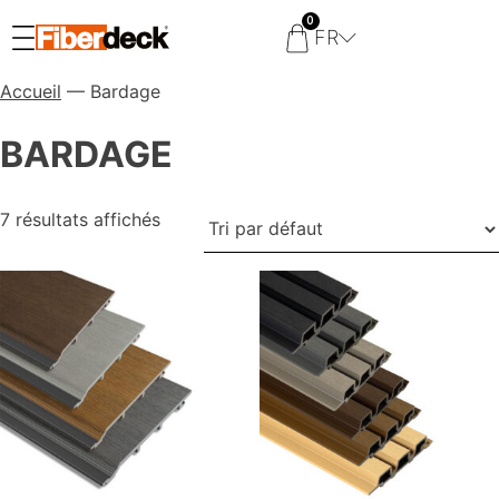
0
FR
Accueil
— Bardage
BARDAGE
7 résultats affichés