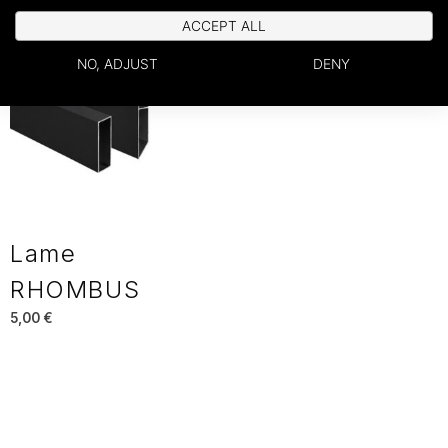
ACCEPT ALL
NO, ADJUST
DENY
Lame
RHOMBUS
5,00
€