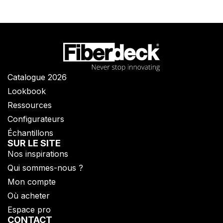
Catalogue 2026
Lookbook
Ressources
Configurateurs
Échantillons
SUR LE SITE
Nos inspirations
Qui sommes-nous ?​
Mon compte
Où acheter
Espace pro
CONTACT