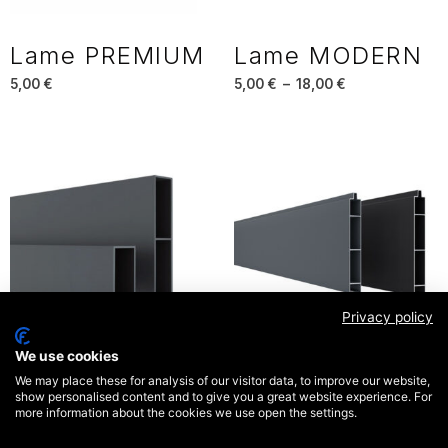
Lame PREMIUM
Lame MODERN
5,00
€
5,00
€
–
18,00
€
Privacy policy
We use cookies
Lame OPEN
Lame OPALE
We may place these for analysis of our visitor data, to improve our website,
show personalised content and to give you a great website experience. For
5,00
€
5,00
€
more information about the cookies we use open the settings.