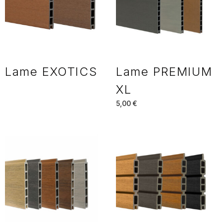
Lame EXOTICS
Lame PREMIUM
XL
5,00
€