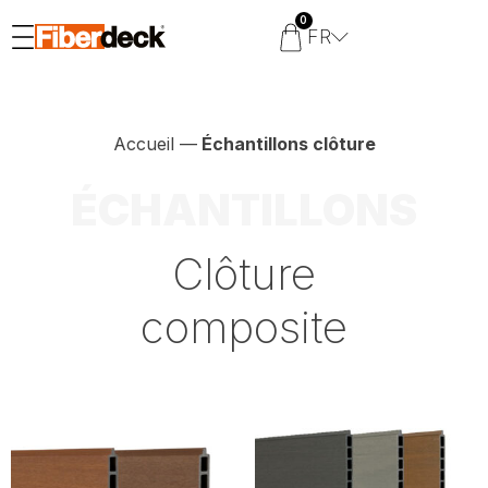
0
FR
Accueil
—
Échantillons clôture
ÉCHANTILLONS
Clôture
composite