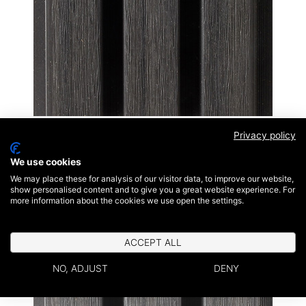
Ebony Black
Privacy policy
We use cookies
We may place these for analysis of our visitor data, to improve our website,
show personalised content and to give you a great website experience. For
more information about the cookies we use open the settings.
ACCEPT ALL
NO, ADJUST
DENY