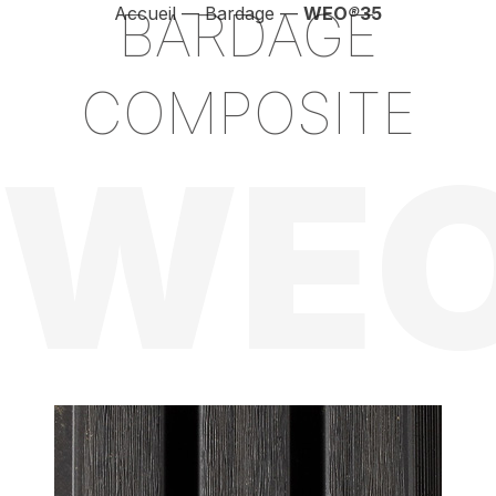
BARDAGE
Accueil
—
Bardage
—
WEO
®
35
COMPOSITE
WEO