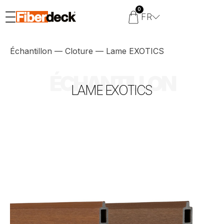
0
FR
Échantillon
—
Cloture
—
Lame EXOTICS
ÉCHANTILLON
LAME EXOTICS