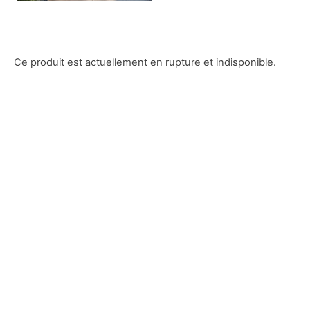
Ce produit est actuellement en rupture et indisponible.