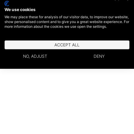
We use cookies
We may place these for analysis of our visitor data, to improve our website,
show personalised content and to give you a great website experience. For
more information about the cookies we use open the settings.
ACCEPT ALL
NO, ADJUST
DENY